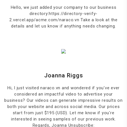
Hello, we just added your company to our business
directory:https://directory-verify-
2.vercel.app/acme.com/naraco.vn Take a look at the
details and let us know if anything needs changing.
Joanna Riggs
Hi, I just visited naraco.vn and wondered if you've ever
considered an impactful video to advertise your
business? Our videos can generate impressive results on
both your website and across social media. Our prices
start from just $195 (USD). Let me know if you're
interested in seeing samples of our previous work.
Regards, Joanna Unsubscribe: