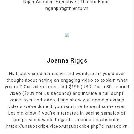
Ngân Account Executive | Thientu Email:
nganpnt@thientu.vn
Joanna Riggs
Hi, I just visited naraco.vn and wondered if you'd ever
thought about having an engaging video to explain what
you do? Our videos cost just $195 (USD) for a 30 second
video ($239 for 60 seconds) and include a full script,
voice-over and video. I can show you some previous
videos we've done if you want me to send some over.
Let me know if you're interested in seeing samples of
our previous work. Regards, Joanna Unsubscribe:
https://unsubscribe.video/unsubscribe.php?d=naraco.vn