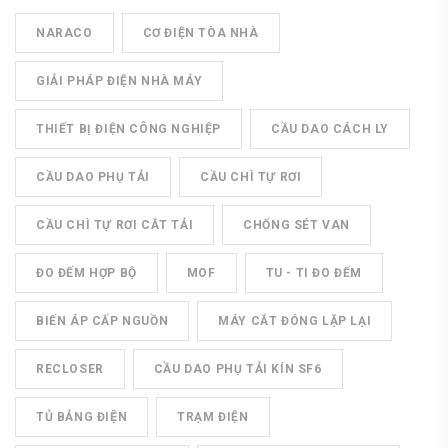
NARACO
CƠ ĐIỆN TÒA NHÀ
GIẢI PHÁP ĐIỆN NHÀ MÁY
THIẾT BỊ ĐIỆN CÔNG NGHIỆP
CẦU DAO CÁCH LY
CẦU DAO PHỤ TẢI
CẦU CHÌ TỰ RƠI
CẦU CHÌ TỰ RƠI CẮT TẢI
CHỐNG SÉT VAN
ĐO ĐẾM HỢP BỘ
MOF
TU - TI ĐO ĐẾM
BIẾN ÁP CẤP NGUỒN
MÁY CẮT ĐÓNG LẶP LẠI
RECLOSER
CẦU DAO PHỤ TẢI KÍN SF6
TỦ BẢNG ĐIỆN
TRẠM ĐIỆN