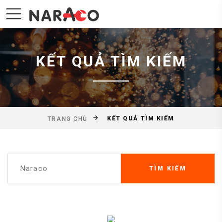
KẾT QUẢ TÌM KIẾM
KẾT QUẢ TÌM KIẾM
TRANG CHỦ
TÌM KIẾM