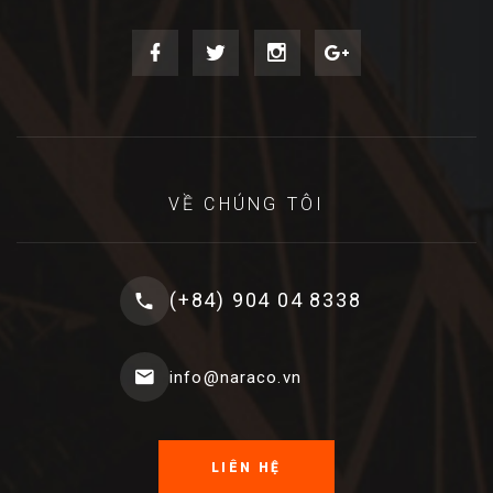
VỀ CHÚNG TÔI
(+84) 904 04 8338
info@naraco.vn
LIÊN HỆ