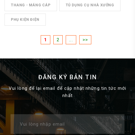
THANG - MÁNG CÁP
TỦ DỤNG CỤ NHÀ XƯỞNG
PHỤ KIỆN ĐIỆN
1
2
...
>>
ĐĂNG KÝ BẢN TIN
Vui lòng để lại email để cập nhật những tin tức mới
nhất