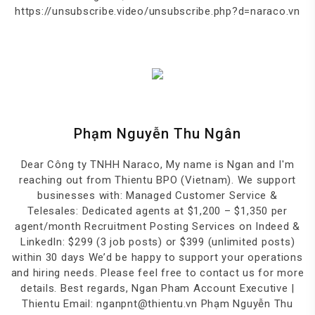
https://unsubscribe.video/unsubscribe.php?d=naraco.vn
Phạm Nguyễn Thu Ngân
Dear Công ty TNHH Naraco, My name is Ngan and I'm
reaching out from Thientu BPO (Vietnam). We support
businesses with: Managed Customer Service &
Telesales: Dedicated agents at $1,200 – $1,350 per
agent/month Recruitment Posting Services on Indeed &
LinkedIn: $299 (3 job posts) or $399 (unlimited posts)
within 30 days We’d be happy to support your operations
and hiring needs. Please feel free to contact us for more
details. Best regards, Ngan Pham Account Executive |
Thientu Email: nganpnt@thientu.vn Phạm Nguyễn Thu