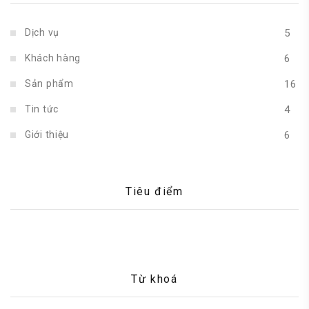
Dịch vụ
5
Khách hàng
6
Sản phẩm
16
Tin tức
4
Giới thiệu
6
Tiêu điểm
Từ khoá