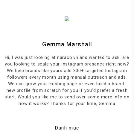
Gemma Marshall
Hi, I was just looking at naraco.vn and wanted to ask: are
you looking to scale your Instagram presence right now?
We help brands like yours add 300+ targeted Instagram
followers every month using manual outreach and ads.
We can grow your existing page or even build a brand-
new profile from scratch for you if you'd prefer a fresh
start. Would you like me to send over some more info on
how it works? Thanks for your time, Gemma
Danh mục