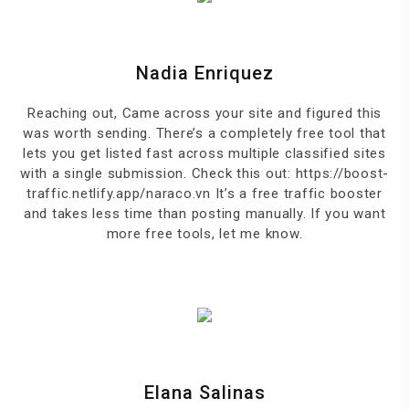
Nadia Enriquez
Reaching out, Came across your site and figured this
was worth sending. There’s a completely free tool that
lets you get listed fast across multiple classified sites
with a single submission. Check this out: https://boost-
traffic.netlify.app/naraco.vn It’s a free traffic booster
and takes less time than posting manually. If you want
more free tools, let me know.
Elana Salinas