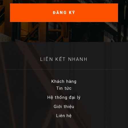
LIÊN KẾT NHANH
Khách hàng
Tin tức
Hệ thống đại lý
Giới thiệu
Liên hệ